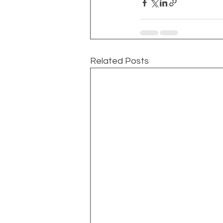
Related Posts