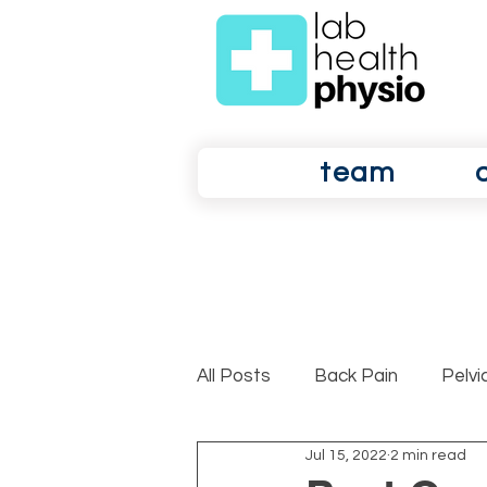
team
All Posts
Back Pain
Pelvi
Jul 15, 2022
2 min read
Shoulder Pain
Osteoarth