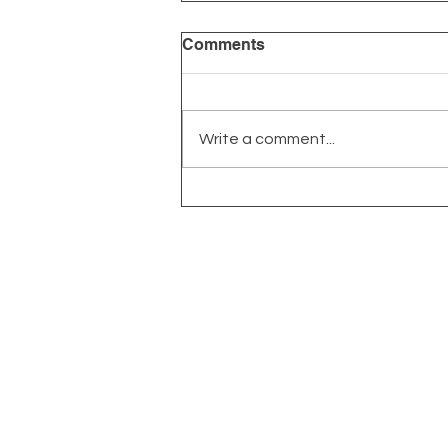
Comments
Write a comment...
Long Covid: More Common
Than You Think