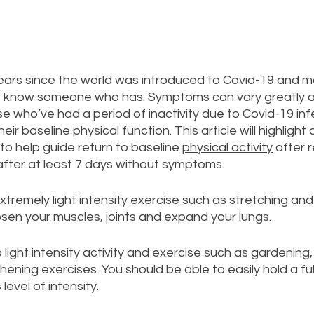
years since the world was introduced to Covid-19 and m
r know someone who has. Symptoms can vary greatly a
e who’ve had a period of inactivity due to Covid-19 infe
 their baseline physical function. This article will highligh
o help guide return to baseline 
physical activity
 after 
after at least 7 days without symptoms.
extremely light intensity exercise such as stretching and
osen your muscles, joints and expand your lungs. 
light intensity activity and exercise such as gardening, 
ening exercises. You should be able to easily hold a ful
 level of intensity.