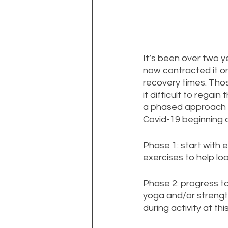
It’s been over two 
now contracted it o
recovery times. Thos
it difficult to regain
a phased approach t
Covid-19 beginning 
Phase 1: start with 
exercises to help lo
Phase 2: progress to 
yoga and/or strength
during activity at this