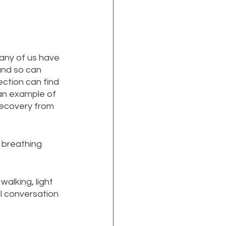
any of us have 
nd so can 
ction can find 
t an example of 
recovery from 
 breathing 
walking, light 
l conversation 