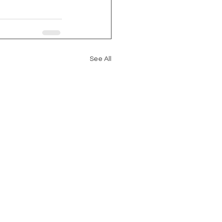
See All