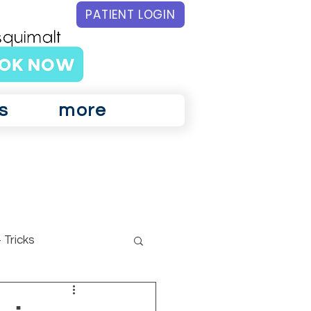
PATIENT LOGIN
s
more
 Tricks
ar Physiotherapy