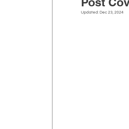
Post Cov
Updated:
Dec 23, 2024
Depression and Anxiety
Physiotherapy
Kinesiolo
Neck Pain
Prostate Heal