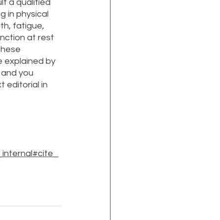
t a qualified 
 in physical 
h, fatigue, 
nction at rest 
these 
 explained by 
 and you 
editorial in 
nternal#cite_