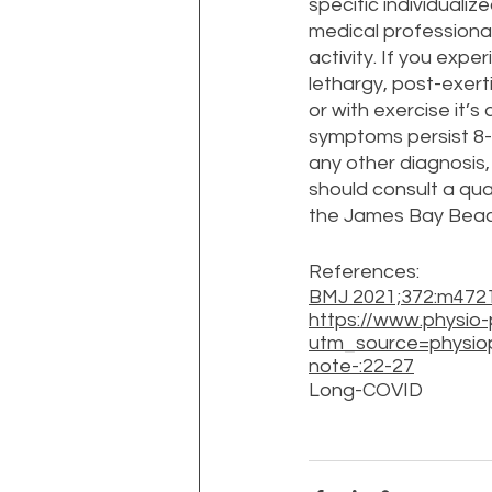
specific individualiz
medical professional
activity. If you exp
lethargy, post-exerti
or with exercise it’s
symptoms persist 8-
any other diagnosis
should consult a qual
the James Bay Beaco
References:
BMJ 2021;372:m4721
https://www.physi
utm_source=physio
note-:22-27
Long-COVID