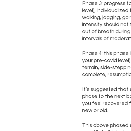
Phase 3: progress to
level), individualized
walking, jogging, go
intensity should not
out of breath during
intervals of moderat
Phase 4: this phase
your pre-covid level
terrain, side-steppin
complete, resumption
It’s suggested that 
phase to the next ba
you feel recovered 
new or old.
This above phased ex