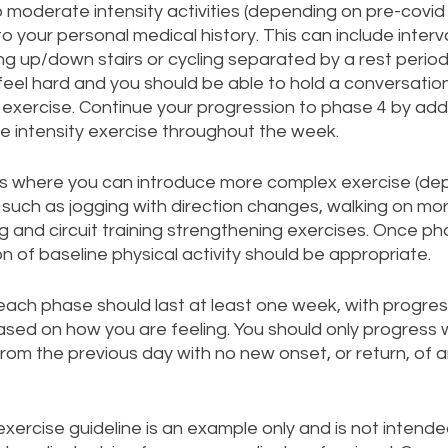
 moderate intensity activities (depending on pre-covid 
 to your personal medical history. This can include interva
ing up/down stairs or cycling separated by a rest perio
 feel hard and you should be able to hold a conversatio
 exercise. Continue your progression to phase 4 by ad
e intensity exercise throughout the week. 
 is where you can introduce more complex exercise (de
) such as jogging with direction changes, walking on mor
g and circuit training strengthening exercises. Once pha
 of baseline physical activity should be appropriate.   
each phase should last at least one week, with progres
sed on how you are feeling. You should only progress wi
from the previous day with no new onset, or return, of
ercise guideline is an example only and is not intende