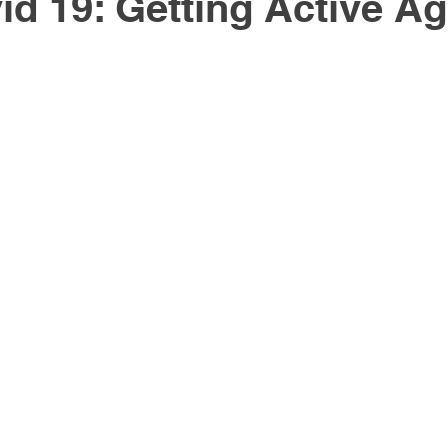
id 19: Getting Active Ag
Active Rehabilitation
Healthy Lifestyle
Workstati
gy
Massage Therapy
knee pain
hip pain
th
Cancer