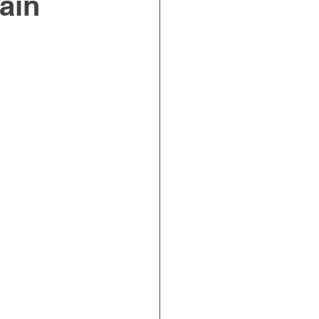
ain
on Ergonomics
Incontinence