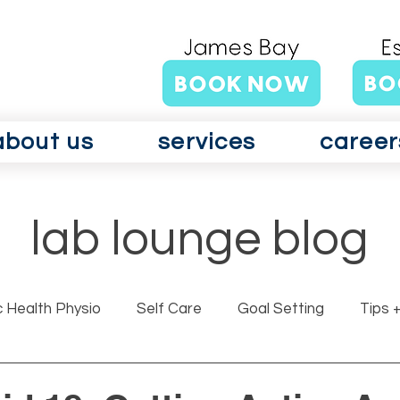
about us
services
career
lab lounge blog
c Health Physio
Self Care
Goal Setting
Tips +
rits GLAD Canada
Surgery
Vertigo
Vestibul