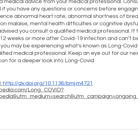
ed medical advice from your medical professional. Consul
 if you have any questions or concerns before engaging
erience abnormal heart rate, abnormal shortness of breat
on malaise, mental health difficulties or cognitive dysfu
 advised you consult a qualified medical professional. If 
12 weeks or more after Covid-19 infection and can’t be
, you may be experiencing what's known as Long-Covid
ified medical professional. Keep an eye out for our next 
n for a deeper look into Long-Covid. 
 
http://dx.doi.org/10.1136/bmj.m4721
o-pedia.com/Long_COVID?
pedia&utm_medium=search&utm_campaign=ongoing_i