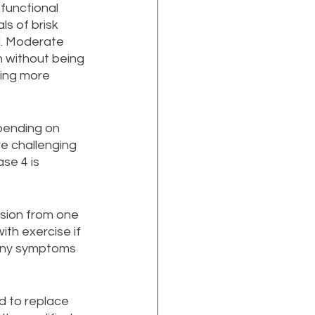
functional 
ls of brisk 
d. Moderate 
n without being 
ding more 
pending on 
e challenging 
se 4 is 
sion from one 
th exercise if 
 any symptoms 
d to replace 