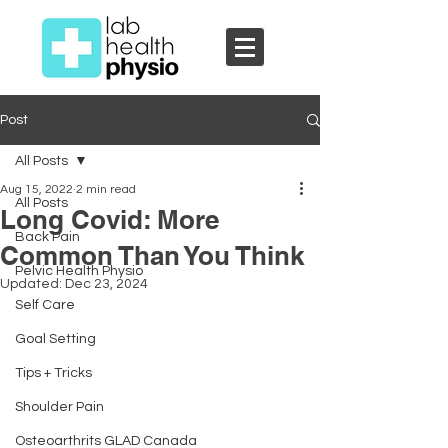
Post
All Posts
Aug 15, 2022
2 min read
All Posts
Long Covid: More
Back Pain
Common Than You Think
Pelvic Health Physio
Updated:
Dec 23, 2024
Self Care
Goal Setting
Tips + Tricks
Shoulder Pain
Osteoarthrits GLAD Canada