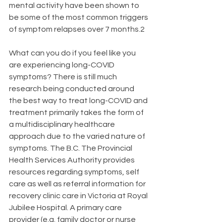
mental activity have been shown to 
be some of the most common triggers 
of symptom relapses over 7 months.2
What can you do if you feel like you 
are experiencing long-COVID 
symptoms? There is still much 
research being conducted around 
the best way to treat long-COVID and 
treatment primarily takes the form of 
a multidisciplinary healthcare 
approach due to the varied nature of 
symptoms. The B.C. The Provincial 
Health Services Authority provides 
resources regarding symptoms, self 
care as well as referral information for 
recovery clinic care in Victoria at Royal 
Jubilee Hospital. A primary care 
provider (e.g. family doctor or nurse 