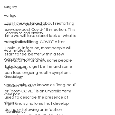
Surgery
Vertigo
Last time we talked about restarting 
Vestibular Physiotherapy
exercise post Covid-19 infection. This 
Depression and Anxiety
time we will take a brief look at what is 
being called “long-COVID”. After 
Active Rehabilitation
Covid-19 infection, most people will 
Healthy Lifestyle
start to feel better within a few 
Workstation Ergonomics
weeks. Unfortunately, some people 
take longer to get better and some 
Physiotherapy
can face ongoing health symptoms.
Kinesiology
Long-Covid, also known as “long-haul” 
Massage Therapy
or “post-COVID” is an umbrella term 
knee pain
used to describe the presence of 
hip pain
signs and symptoms that develop 
during or following an infection 
Incontinence