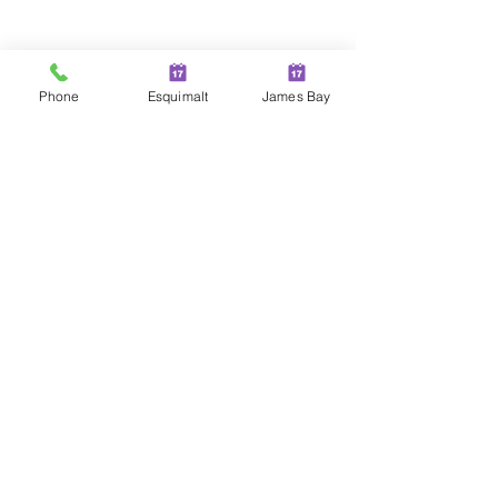
Phone
Esquimalt
James Bay
Comments
Write a comment...