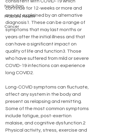
consistent with COVID-19 which 
Neck Pain
continue for 12-weeks or more and 
are not explained by an alternative 
Prostate Health
diagnosis1. These can be a range of 
Cancer
symptoms that may last months or 
years after the initial illness and that 
can have a significant impact on 
quality of life and function3. Those 
who have suffered from mild or severe 
COVID-19 infections can experience 
long COVID2. 
Long-COVID symptoms can fluctuate, 
affect any system in the body and 
present as relapsing and remitting. 
Some of the most common symptoms 
include fatigue, post-exertion 
malaise, and cognitive dysfunction.2 
Physical activity, stress, exercise and 