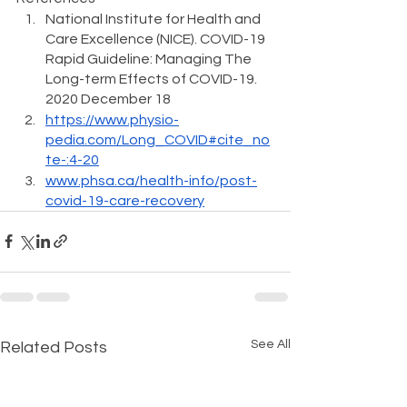
National Institute for Health and 
Care Excellence (NICE). 
COVID-19 
Rapid Guideline: Managing The 
Long-term Effects of COVID-19
. 
2020 December 18
https://www.physio-
pedia.com/Long_COVID#cite_no
te-:4-20
www.phsa.ca/health-info/post-
covid-19-care-recovery
See All
Related Posts