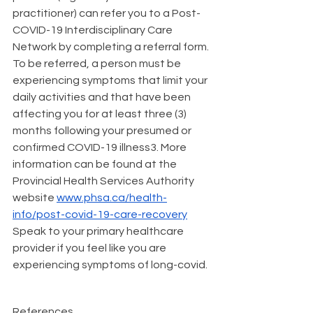
practitioner) can refer you to a Post-
COVID-19 Interdisciplinary Care 
Network by completing a 
referral form
. 
To be referred, a person must be 
experiencing symptoms that limit your 
daily activities and that have been 
affecting you for at least three (3) 
months following your presumed or 
confirmed COVID-19 illness3. More 
information can be found at the 
Provincial Health Services Authority 
website 
www.phsa.ca/health-
info/post-covid-19-care-recovery
Speak to your primary healthcare 
provider if you feel like you are 
experiencing symptoms of long-covid. 
References