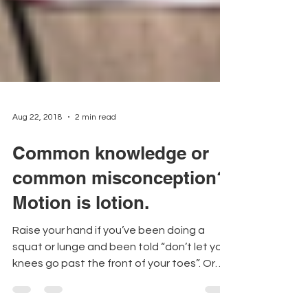
Aug 22, 2018
2 min read
Common knowledge or
common misconception?
Motion is lotion.
Raise your hand if you’ve been doing a
squat or lunge and been told “don’t let your