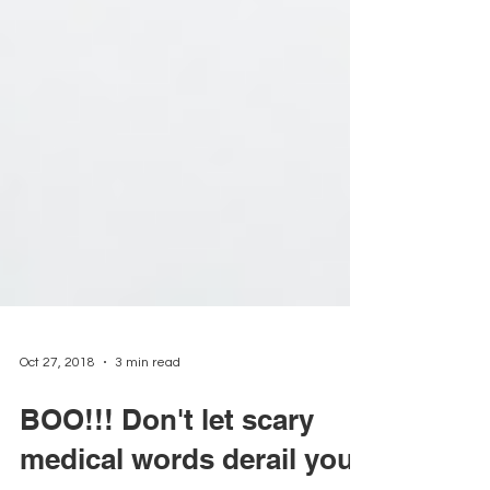
Oct 27, 2018
3 min read
BOO!!! Don't let scary