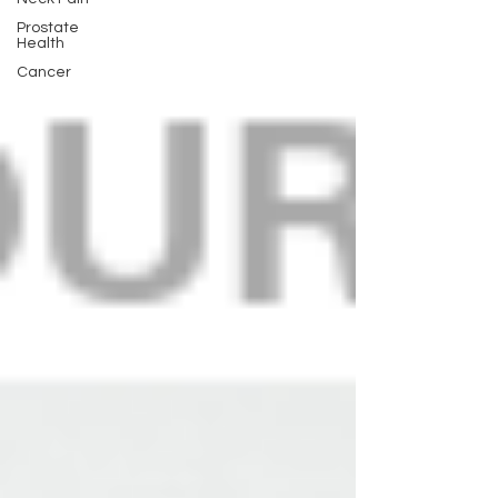
Prostate
Health
Cancer