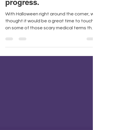
medical words derail your
progress.
With Halloween right around the corner, we
thought it would be a great time to touch
on some of those scary medical terms that
patients...