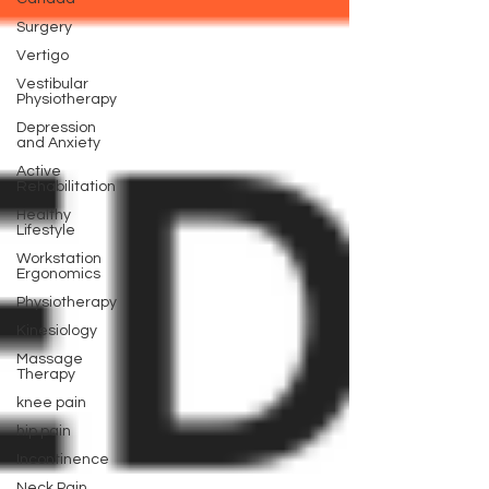
Surgery
Vertigo
Vestibular
Physiotherapy
Depression
and Anxiety
Active
Rehabilitation
Healthy
Lifestyle
Workstation
Ergonomics
Physiotherapy
Kinesiology
Massage
Therapy
knee pain
hip pain
Incontinence
Neck Pain