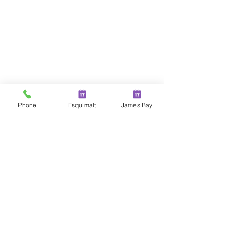
Phone
Esquimalt
James Bay