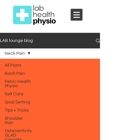
LAB lounge blog
Neck Pain
All Posts
Back Pain
Pelvic Health
Physio
Self Care
Goal Setting
Tips + Tricks
Shoulder
Pain
Osteoarthrits
GLAD
Canada