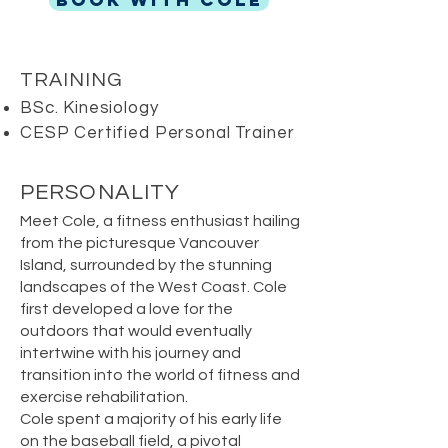
BOOK WITH COLE
TRAINING
BSc. Kinesiology
CESP Certified Personal Trainer
PERSONALITY
Meet Cole, a fitness enthusiast hailing
from the picturesque Vancouver
Island, surrounded by the stunning
landscapes of the West Coast. Cole
first developed a love for the
outdoors that would eventually
intertwine with his journey and
transition into the world of fitness and
exercise rehabilitation.
Cole spent a majority of his early life
on the baseball field, a pivotal