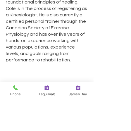
foundational principles of healing.
Cole is in the process of registering as
a Kinesiologist. He is also currently a
certified personal trainer through the
Canadian Society of Exercise
Physiology and has over five years of
hands-on experience working with
various populations, experience
levels, and goals ranging from
performance to rehabilitation.
Phone
Esquimalt
James Bay
Two Locations in Greater
Victoria!