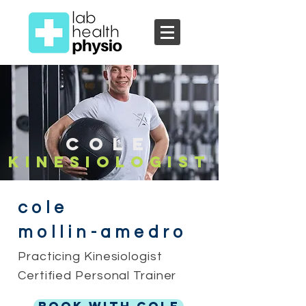
Cole
Kinesiolo
gist
cole
mollin-amedro
Practicing Kinesiologist
Certified Personal Trainer