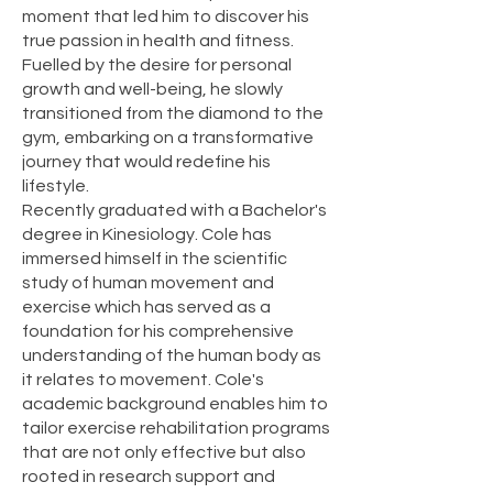
moment that led him to discover his
true passion in health and fitness.
Fuelled by the desire for personal
growth and well-being, he slowly
transitioned from the diamond to the
gym, embarking on a transformative
journey that would redefine his
lifestyle.
Recently graduated with a Bachelor's
degree in Kinesiology. Cole has
immersed himself in the scientific
study of human movement and
exercise which has served as a
foundation for his comprehensive
understanding of the human body as
it relates to movement. Cole's
academic background enables him to
tailor exercise rehabilitation programs
that are not only effective but also
rooted in research support and