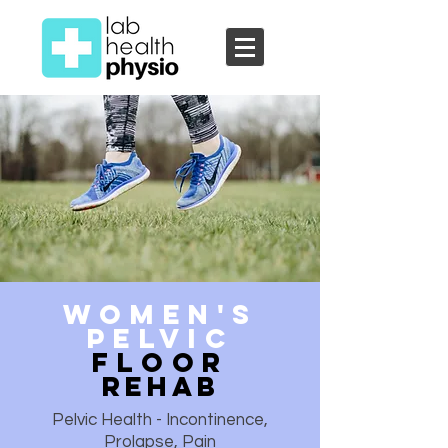
Women's
Pelvic
Floor
REhab
Pelvic Health - Incontinence,
Prolapse, Pain