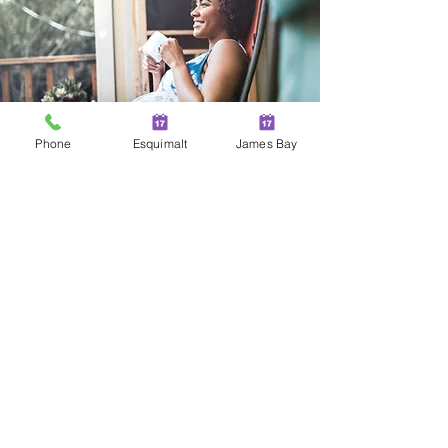
Phone
Esquimalt
James Bay
Two Locations in Greater
Victoria!
JAMES BAY
100 - 230 Menzies Street
Victoria | BC | V8V 2G7