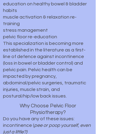
education on healthy bowel & bladder
habits
muscle activation & relaxation re-
training
stress management
pelvic floor re-education
This specialization is becoming more
established in the literature as a first-
line of defence against incontinence
(loss in bowel or bladder control) and
pelvic pain. Pelvic health can be
impacted by pregnancy,
abdominal/pelvic surgeries, traumatic
injuries, muscle strain, and
postural/hip/low back issues.
Why Choose Pelvic Floor
Physiotherapy?
Do you have any of these issues:
incontinence (
pee or poop yourself, even
just a little?)