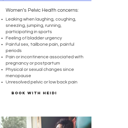
bowel​
Women’s Pelvic Health concerns:
bladder
painful low back
Leaking when laughing, coughing,
tail bone pain
sneezing, jumping, running,
painful intercourse
participating in sports
Pelvic health is gaining traction
Feeling of bladder urgency
in literature as a first-line of defence
Painful sex, tailbone pain, painful
against incontinence (loss in bowel or
periods
bladder control) and pelvic pain. Pelvic
Pain or incontinence associated with
health can be impacted by pregnancy,
pregnancy or postpartum
abdominal/pelvic surgeries, traumatic
Physical or sexual changes since
injuries, traumatic sexual events, muscle
menopause
strain, and postural/hip/low back issues.
Unresolved pelvic or low back pain
BOOK WITH HEIDI