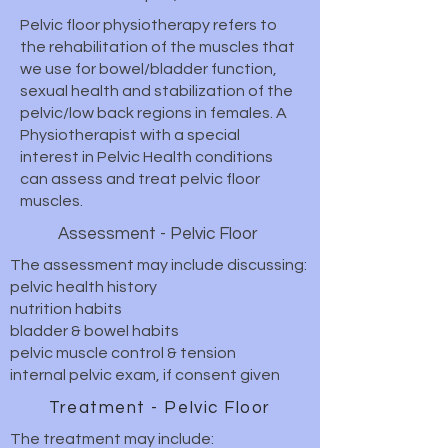
Pelvic floor physiotherapy refers to
the rehabilitation of the muscles that
we use for bowel/bladder function,
sexual health and stabilization of the
pelvic/low back regions in females. A
Physiotherapist with a special
interest in Pelvic Health conditions
can assess and treat pelvic floor
muscles.
Assessment - Pelvic Floor
The assessment may include discussing:
pelvic health history
nutrition habits
bladder & bowel habits
pelvic muscle control & tension
internal pelvic exam, if consent given
Treatment - Pelvic Floor
The treatment may include: