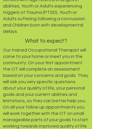
abilities, Youth or Adults experiencing
triggers of Trauma (PTSD), Youth or
Adults suffering following a concussion
and Children born with developmental
delays.
What to expect?
Our trained Occupational Therapist will
come to your home or meet you in the
community. On your first appointment
the OT will complete an assessment
based on your concerns and goals. They
will ask you very specific questions
about your quality of life, your personal
goals and your current abilities and
limitations, so they can better help you.
On all your follow up appointments you
will work together with the OT on small
manageable parts of your goals to start
working towards improved quality of life.