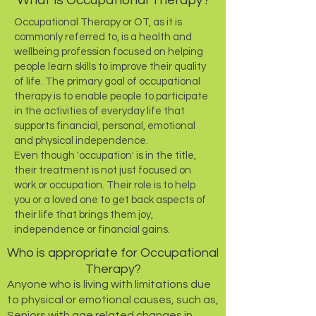
What is Occupational Therapy?
Occupational Therapy or OT, as it is
commonly referred to, is a health and
wellbeing profession focused on helping
people learn skills to improve their quality
of life.
The primary goal of occupational
therapy is to enable people to participate
in the activities of everyday life that
supports financial, personal, emotional
and physical independence.
Even though
'occupation' is in the title,
their treatment is not just focused on
work or occupation. Their role is to help
you or a loved one to get back aspects of
their life that brings them joy,
independence or financial gains.
Who is appropriate for Occupational
Therapy?
Anyone who is living with limitations due
to physical or emotional causes, such as,
Seniors with
age related changes in