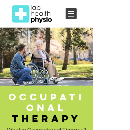
Occupati
onal
TherapY