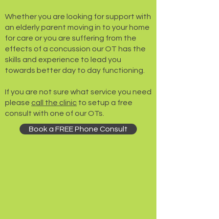
​Whether you are looking for support with
an elderly parent moving in to your home
for care or you are suffering from the
effects of a concussion our OT has the
skills and experience to lead you
towards better day to day functioning.
If you are not sure what service you need
please
call the clinic
to setup a free
consult with one of our OTs.
Book a FREE Phone Consult