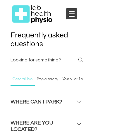
Frequently asked
questions
General Info
Physiotherapy
Vestibular Therapy
WHERE CAN I PARK?
ESQUIMALT: ​Parking is FREE for the
first 3 hours in the lot beside the Rec
WHERE ARE YOU
Centre off of Fraser St. Or the lot
LOCATED?