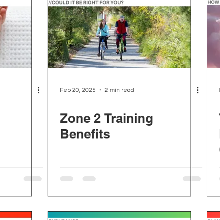
Feb 20, 2025
2 min read
Zone 2 Training
Benefits