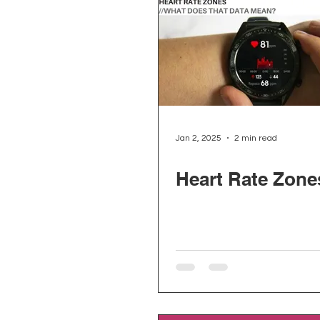
Jan 2, 2025
2 min read
Heart Rate Zone