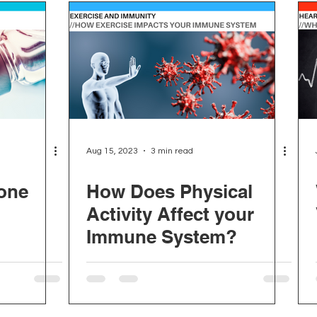
Aug 15, 2023
3 min read
one
How Does Physical
Activity Affect your
Immune System?