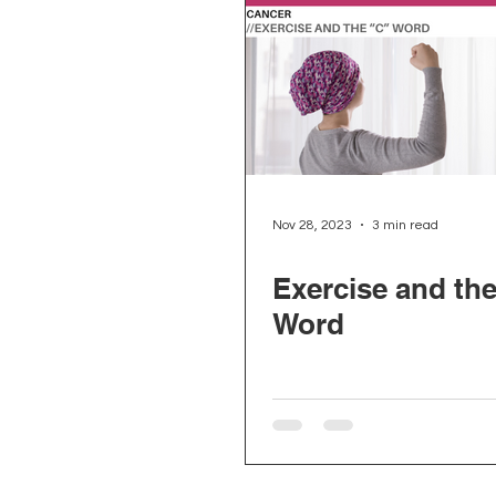
Nov 28, 2023
3 min read
Exercise and th
Word