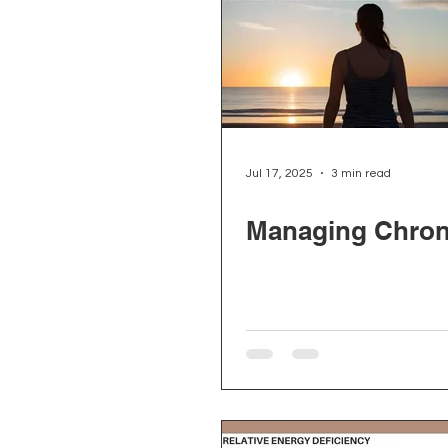
Jul 17, 2025
3 min read
Managing Chron