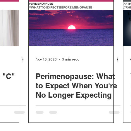
Nov 16, 2023
3 min read
e "C"
Perimenopause: What
to Expect When You're
No Longer Expecting