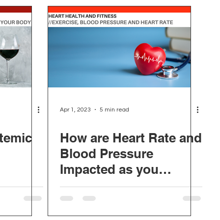
Apr 1, 2023
5 min read
temic
How are Heart Rate and
Blood Pressure
Impacted as you
Change your Fitness?