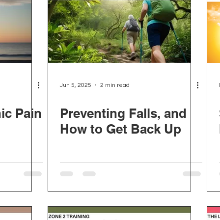
Jun 5, 2025
2 min read
ic Pain
Preventing Falls, and
How to Get Back Up