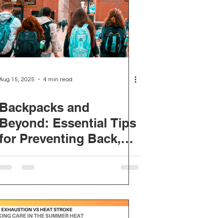
on Ergonomics
Incontinence
Aug 15, 2025
4 min read
Backpacks and
Beyond: Essential Tips
for Preventing Back,
Neck and Shoulder
Pain This School Year