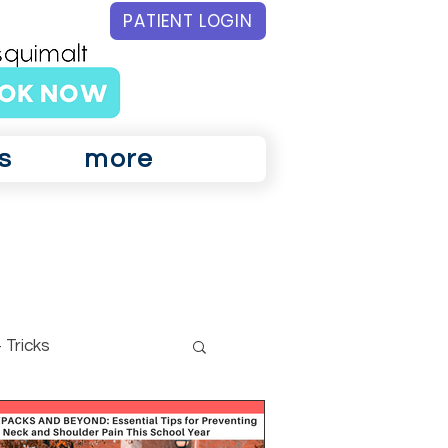
PATIENT LOGIN
s
more
 Tricks
ar Physiotherapy