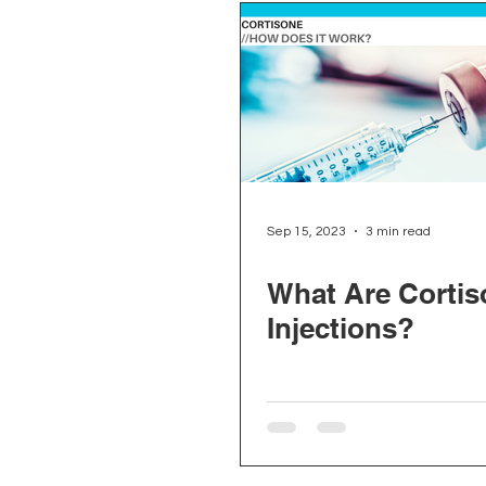
Sep 15, 2023
3 min read
What Are Cortis
Injections?