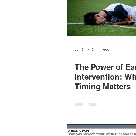
Depression and Anxiety
Physiotherapy
Kinesiolo
Jun 24
3 min read
The Power of Ea
Neck Pain
Prostate Heal
Intervention: W
Timing Matters