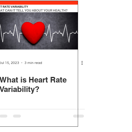
Jul 15, 2023
3 min read
What is Heart Rate
Variability?