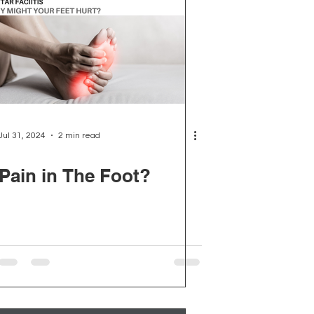
Jul 31, 2024
2 min read
Pain in The Foot?