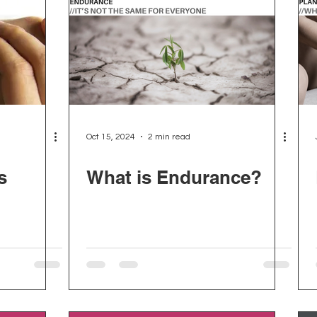
Oct 15, 2024
2 min read
s
What is Endurance?