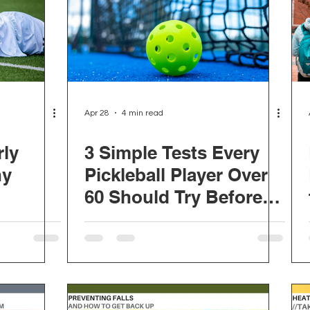
Active Rehabilitation
Healthy Lifestyle
Workstati
gy
Massage Therapy
knee pain
hip pain
Apr 28
4 min read
rly
3 Simple Tests Every
th
Cancer
hy
Pickleball Player Over
60 Should Try Before
the Season Starts