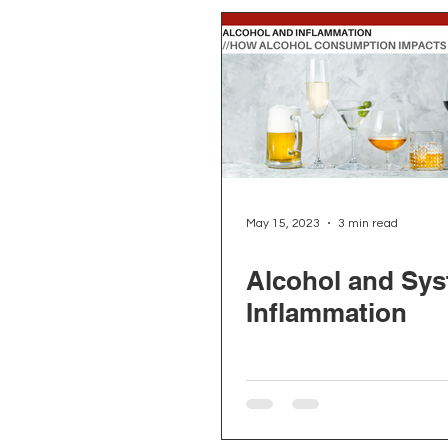
May 15, 2023
3 min read
Alcohol and Sys
Inflammation