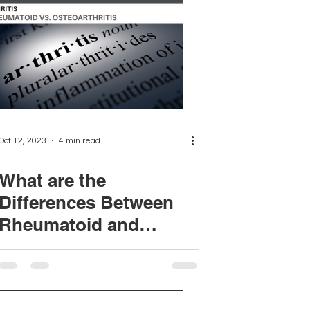
Oct 12, 2023
4 min read
What are the
Differences Between
Rheumatoid and
Osteoarthritis?