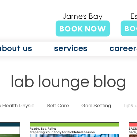
about us
services
career
lab lounge blog
c Health Physio
Self Care
Goal Setting
Tips +
rits GLAD Canada
Surgery
Vertigo
Vestibul