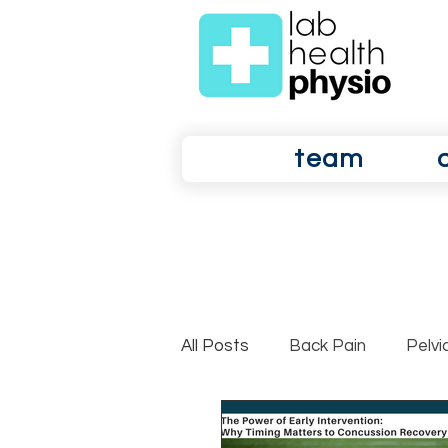
team
All Posts
Back Pain
Pelvi
Shoulder Pain
Osteoarth