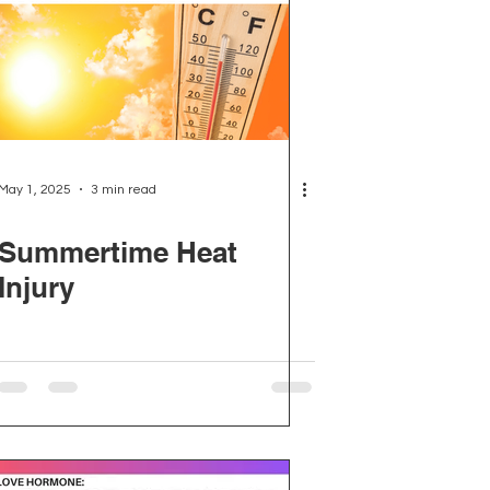
May 1, 2025
3 min read
Summertime Heat
Injury