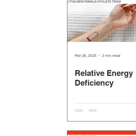
Mar 28, 2025
2 min read
Relative Energy
Deficiency