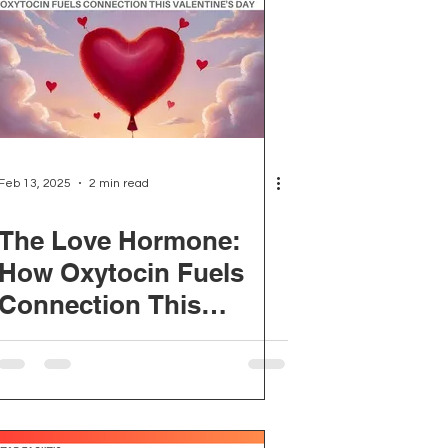
Feb 13, 2025
2 min read
The Love Hormone:
How Oxytocin Fuels
Connection This
Valentine's Day