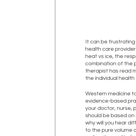
It can be frustratin
health care provide
heat vs ice, the res
combination of the p
therapist has read m
the individual healt
Western medicine take
evidence-based prac
your doctor, nurse, 
should be based on 
why will you hear di
to the pure volume o