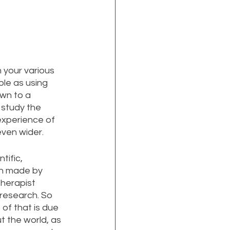
 your various 
le as using 
wn to a 
 study the 
experience of 
ven wider.  
tific, 
n made by 
therapist 
research. So 
of that is due 
 the world, as 