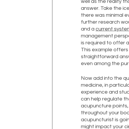
well as the reality 
answer. Take the ice
there was minimal ev
further research wou
and a 
current syste
management perspect
is required to offer 
This example offers 
straightforward answ
even among the pure
Now add into the que
medicine, in particu
experience and study
can help regulate the
acupuncture points, 
throughout your body
acupuncturist is goi
might impact your cir