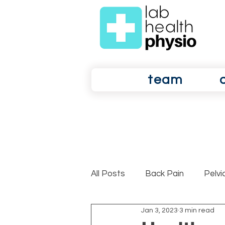
team
All Posts
Back Pain
Pelvi
Jan 3, 2023
3 min read
Shoulder Pain
Osteoarth