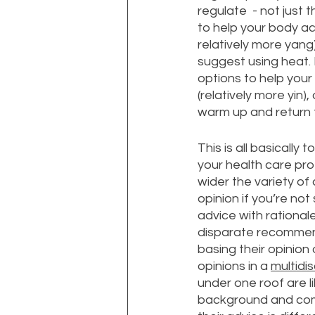
regulate  - not just
to help your body ac
relatively more yang)
suggest using heat.
options to help your 
(relatively more yin
warm up and return t
This is all basically 
your health care pr
wider the variety of
opinion if you’re not
advice with rational
disparate recommend
basing their opinion 
opinions in a 
multidis
under one roof are l
background and come