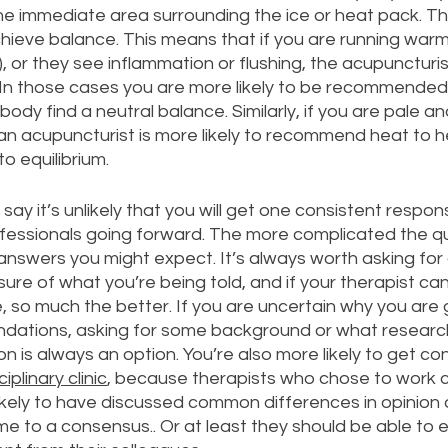
 the immediate area surrounding the ice or heat pack. Th
hieve balance. This means that if you are running warm
, or they see inflammation or flushing, the acupuncturist 
 In those cases you are more likely to be recommended 
body find a neutral balance. Similarly, if you are pale an
), an acupuncturist is more likely to recommend heat to 
o equilibrium. 
to say it’s unlikely that you will get one consistent respon
ofessionals going forward. The more complicated the qu
 answers you might expect. It’s always worth asking for
 sure of what you’re being told, and if your therapist ca
e, so much the better. If you are uncertain why you are 
ations, asking for some background or what research
on is always an option. You’re also more likely to get co
ciplinary clinic
, because therapists who chose to work co
ikely to have discussed common differences in opinion 
 to a consensus.. Or at least they should be able to e