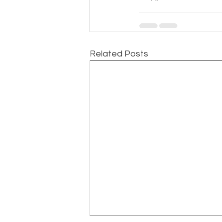
Related Posts