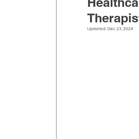
Healthca
Therapis
Depression and Anxiety
Updated:
Dec 23, 2024
Physiotherapy
Kinesiolo
Neck Pain
Prostate Heal