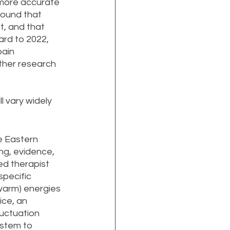
 more accurate 
found that 
, and that 
ard to 2022, 
ain 
ther research 
l vary widely 
e Eastern 
ng, evidence, 
ed therapist 
specific 
warm) energies 
ce, an 
uctuation 
ystem to 