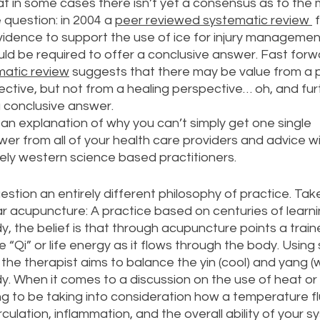
that in some cases there isn’t yet a consensus as to the
 question: in 2004 a 
peer reviewed systematic review 
 
idence to support the use of ice for injury management
ld be required to offer a conclusive answer. Fast forw
matic review
 suggests that there may be value from a p
ive, but not from a healing perspective… oh, and fur
a conclusive answer. 
an explanation of why you can’t simply get one single 
er from all of your health care providers and advice wil
ly western science based practitioners. 
stion an entirely different philosophy of practice. Tak
lar acupuncture: A practice based on centuries of learni
, the belief is that through acupuncture points a train
 “Qi” or life energy as it flows through the body. Using 
the therapist aims to balance the yin (cool) and yang (
. When it comes to a discussion on the use of heat or i
ng to be taking into consideration how a temperature fl
culation, inflammation, and the overall ability of your s