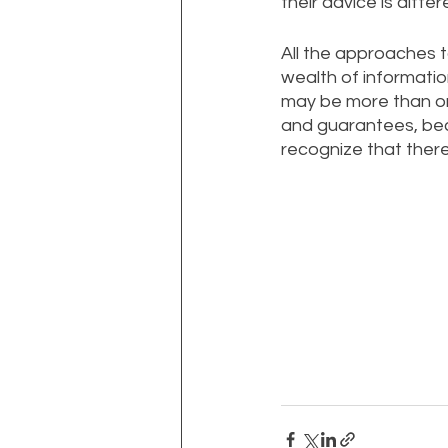
their advice is diffe
All the approaches t
wealth of informatio
may be more than on
and guarantees, bec
recognize that there 