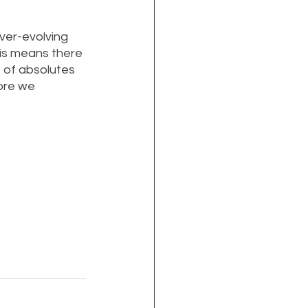
ver-evolving 
his means there 
 of absolutes 
ore we 