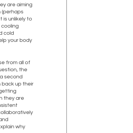
ey are aiming 
 (perhaps 
is unlikely to 
cooling 
d cold 
help your body 
se from all of 
estion, the 
 a second 
n back up their 
getting 
 they are 
nsistent 
llaboratively 
and 
xplain why 