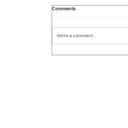
Comments
Write a comment...
The Power of Early
Intervention: Why Timing
Matters