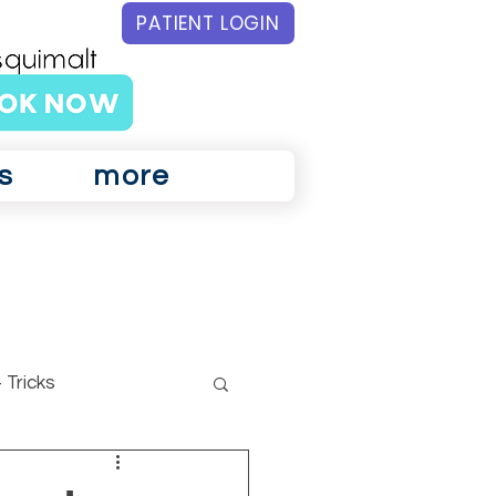
PATIENT LOGIN
s
more
 Tricks
ar Physiotherapy