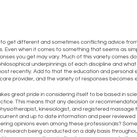
g to get different and sometimes conflicting advice from
rs. Even when it comes to something that seems as simp
ponses you get may vary. Much of this variety comes do
hilosophical underpinnings of each discipline and what
ost recently. Add to that the education and personal 
h care provider, and the variety of responses becomes e
s great pride in considering itself to be based in scien
tice. This means that any decision or recommendatio
physiotherapist, kinesiologist, and registered massage 
current and up to date information and peer reviewed 
ffering opinions even among these professionals? Some 
f research being conducted on a daily basis throughout