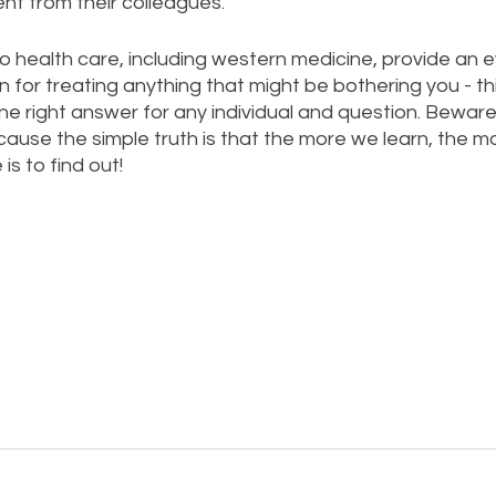
rent from their colleagues. 
o health care, including western medicine, provide an e
n for treating anything that might be bothering you - t
e right answer for any individual and question. Beware
ause the simple truth is that the more we learn, the m
is to find out!