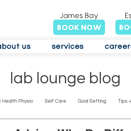
about us
services
career
lab lounge blog
c Health Physio
Self Care
Goal Setting
Tips +
rits GLAD Canada
Surgery
Vertigo
Vestibul