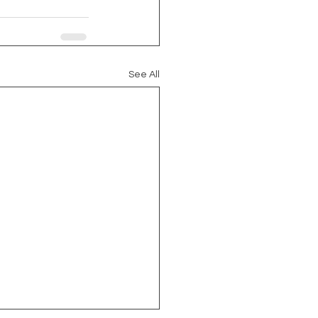
See All