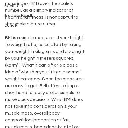
mass index (BMI) over the scale's 
Neck Pain
number, as a primary indicator of 
Prostate Health
health and fitness, is not capturing 
the whole picture either. 
Cancer
BMI is a simple measure of your height 
to weight ratio, calculated by taking 
your weight in kilograms and dividing it 
by your height in meters squared 
(kg/m²).  What it can offer is a basic 
idea of whether you fit into a normal 
weight category. Since the measures 
are easy to get, BMI offers a simple 
shorthand for busy professionals to 
make quick decisions. What BMI does 
not take into consideration is your 
muscle mass, overall body 
composition (proportion of fat, 
muscle mass, bone density, etc.) or 