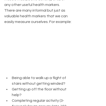
any other useful health markers. 
There are many informal but just as 
valuable health markers that we can 
easily measure ourselves. For example:
Being able to walk up a flight of 
stairs without getting winded?
Getting up off the floor without 
help?
Completing regular activity (3-