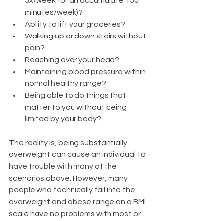
5x/week for an accumulate 150 
minutes/week)?
Ability to lift your groceries?
Walking up or down stairs without 
pain?
Reaching over your head? 
Maintaining blood pressure within 
normal healthy range?
Being able to do things that 
matter to you without being 
limited by your body?​
The reality is, being substantially 
overweight can cause an individual to 
have trouble with many of the 
scenarios above. However, many 
people who technically fall into the 
overweight and obese range on a BMI 
scale have no problems with most or 