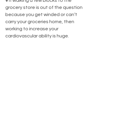
+
 If walking a few blocks to the 
grocery store is out of the question 
because you get winded or can’t 
carry your groceries home, then 
working to increase your 
cardiovascular ability is huge. 