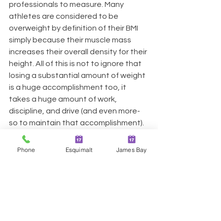
professionals to measure. Many 
athletes are considered to be 
overweight by definition of their BMI 
simply because their muscle mass 
increases their overall density for their 
height. All of this is not to ignore that 
losing a substantial amount of weight 
is a huge accomplishment too, it 
takes a huge amount of work, 
discipline, and drive (and even more-
so to maintain that accomplishment). 
It is simply to acknowledge that there 
is an ongoing excess of focus put into 
Phone
Esquimalt
James Bay
a number on the scale, instead of on 
the ability of the individual to live and 
enjoy their life. BMI and weight loss is 
one part of a broad spectrum that 
make up one's health.