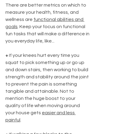
There are better metrics on which to 
measure your health, fitness, and 
wellness are 
functional abilities and 
goals
. Keep your focus on functional 
fun tasks that will make a difference in 
you everyday life, like...
+
 If your knees hurt every time you 
squat to pick something up or go up 
and down stairs, then working to build 
strength and stability around the joint 
to prevent the pain is something 
tangible and attainable. Not to 
mention the huge boost to your 
quality of life when moving around 
your house gets 
easier and less 
painful
.