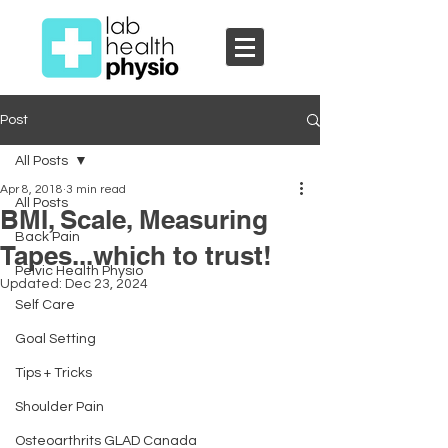
Post
All Posts
Apr 8, 2018
3 min read
All Posts
BMI, Scale, Measuring
Back Pain
Tapes...which to trust!
Pelvic Health Physio
Updated:
Dec 23, 2024
Self Care
Goal Setting
Tips + Tricks
Shoulder Pain
Osteoarthrits GLAD Canada