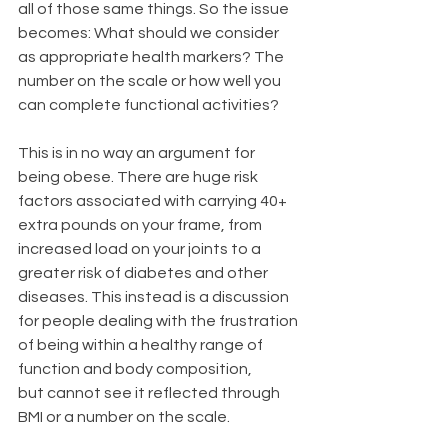
all of those same things. So the issue 
becomes: What should we consider 
as appropriate health markers? The 
number on the scale or how well you 
can complete functional activities?
This is in no way an argument for 
being obese. There are huge risk 
factors associated with carrying 40+ 
extra pounds on your frame, from 
increased load on your joints to a 
greater risk of diabetes and other 
diseases. This instead is a discussion 
for people dealing with the frustration 
of being within a healthy range of 
function and body composition, 
but cannot see it reflected through 
BMI or a number on the scale.  