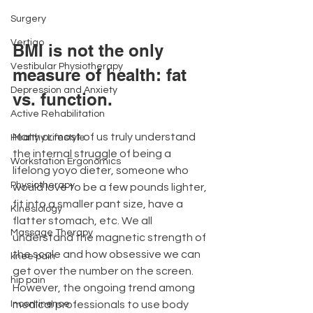
Surgery
Vertigo
BMI is not the only 
Vestibular Physiotherapy
measure of health: fat 
Depression and Anxiety
vs. function.
Active Rehabilitation
Many or most of us truly understand 
Healthy Lifestyle
the internal struggle of being a 
Workstation Ergonomics
lifelong yoyo dieter, someone who 
Physiotherapy
would love to be a few pounds lighter, 
fit into a smaller pant size, have a 
Kinesiology
flatter stomach, etc. We all 
Massage Therapy
understand the magnetic strength of 
the scale and how obsessive we can 
knee pain
get over the number on the screen. 
hip pain
However, the ongoing trend among 
medical professionals to use body 
Incontinence