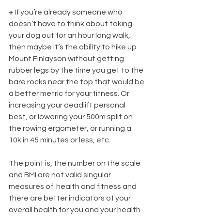
+ 
If you’re already someone who 
doesn’t have to think about taking 
your dog out for an hour long walk, 
then maybe it’s the ability to hike up 
Mount Finlayson without getting 
rubber legs by the time you get to the 
bare rocks near the top that would be 
a better metric for your fitness. Or 
increasing your deadlift personal 
best, or lowering your 500m split on 
the rowing ergometer, or running a 
10k in 45 minutes or less, etc. 
The point is, the number on the scale 
and BMI are not valid singular 
measures of  health and fitness and 
there are better indicators of your 
overall health for you and your health 