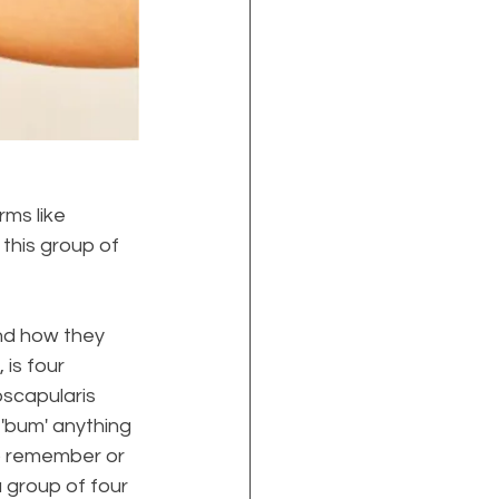
ms like 
 this group of 
nd how they 
is four 
scapularis 
 'bum' anything 
o remember or 
 group of four 