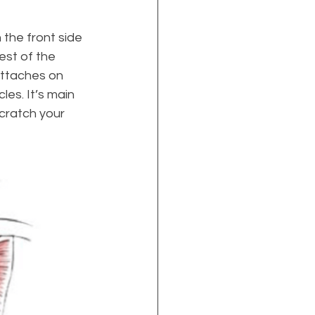
 the front side 
est of the 
attaches on 
es. It’s main 
scratch your 