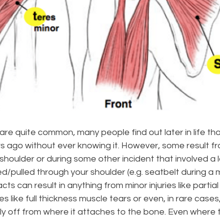
 are quite common, many people find out later in life th
 ago without ever knowing it. However, some result fro
 shoulder or during some other incident that involved a l
d/pulled through your shoulder (e.g. seatbelt during a 
acts can result in anything from minor injuries like partia
es like full thickness muscle tears or even, in rare cases
ly off from where it attaches to the bone. Even where 