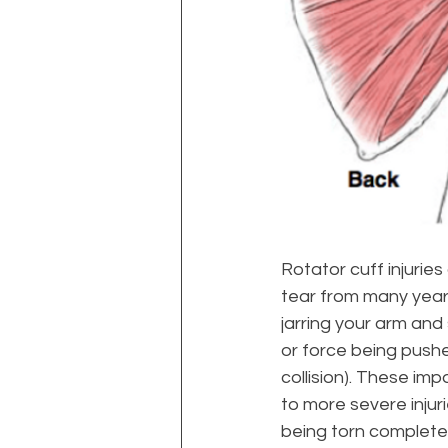
Rotator cuff injuries
tear from many years
jarring your arm and
or force being pushe
collision). These imp
to more severe injuri
being torn complete