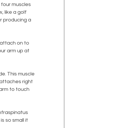
four muscles 
 like a golf 
or producing a 
 attach on to 
our arm up at 
de. This muscle 
 attaches right 
 arm to touch 
Infraspinatus 
 so small it 