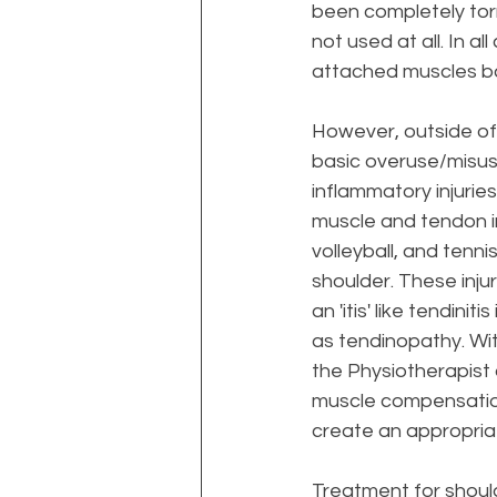
been completely torn 
not used at all. In a
attached muscles back
However, outside of 
basic overuse/misuse
inflammatory injurie
muscle and tendon irr
volleyball, and tenn
shoulder. These inju
an 'itis' like tendin
as tendinopathy. Wit
the Physiotherapist
muscle compensation 
create an appropriat
Treatment
 for shoul