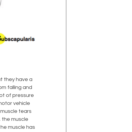
at they have a 
m falling and 
ot of pressure 
motor vehicle 
l muscle tears 
, the muscle 
the muscle has 