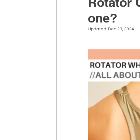
Rotator C
one?
Depression and Anxiety
Updated:
Dec 23, 2024
Physiotherapy
Kinesiolo
Neck Pain
Prostate Heal