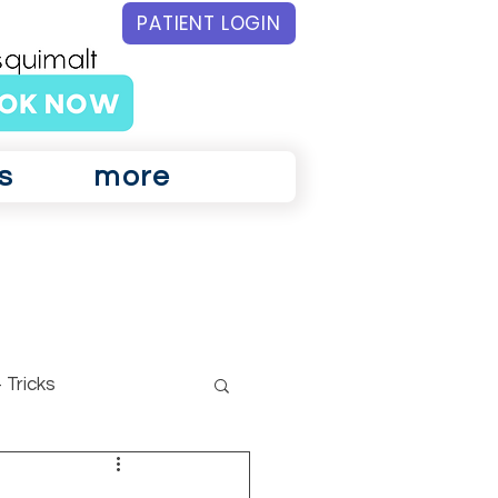
PATIENT LOGIN
s
more
 Tricks
ar Physiotherapy