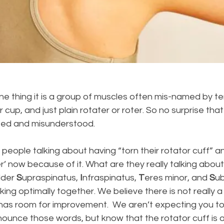
one thing it is a group of muscles often mis-named by ter
r cup, and just plain rotater or roter. So no surprise that
ted and misunderstood.
eople talking about having “torn their rotator cuff” a
’ now because of it. What are they really talking about, 
der 
S
upraspinatus, 
I
nfraspinatus, 
T
eres minor, and 
S
ub
ing optimally together. We believe there is not really a
 has room for improvement.  We aren’t expecting you t
ounce those words, but know that the rotator cuff is a