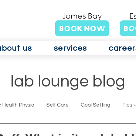
about us
services
career
lab lounge blog
c Health Physio
Self Care
Goal Setting
Tips +
rits GLAD Canada
Surgery
Vertigo
Vestibul