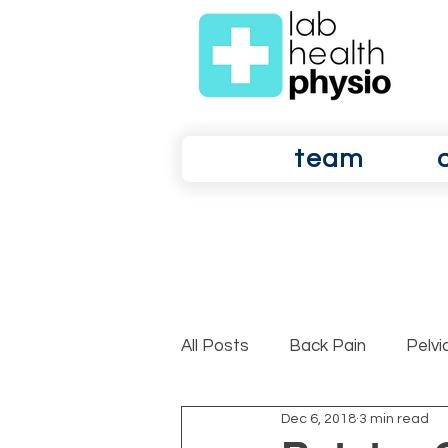
team
All Posts
Back Pain
Pelvi
Dec 6, 2018
3 min read
Shoulder Pain
Osteoarth