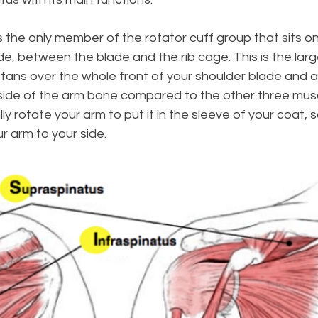
is the only member of the rotator cuff group that sits on
de, between the blade and the rib cage. This is the larg
 fans over the whole front of your shoulder blade and 
ide of the arm bone compared to the other three muscl
ally rotate your arm to put it in the sleeve of your coat, 
 arm to your side.