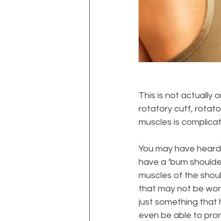
This is not actually 
rotatory cuff, rotato
muscles is complica
You may have heard p
have a ‘bum shoulder
muscles of the shoul
that may not be work
just something that
even be able to pron