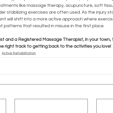
eatments like massage therapy, acupuncture, soft tissu
er stabilizing exercises are often used. As the injury sta
nt will shift into a more active approach where exercis
patterns that resulted in misuse in the first place. 
st and a Registered Massage Therapist, in your town, t
he right track to getting back to the activities you love! 
Active Rehabilitation