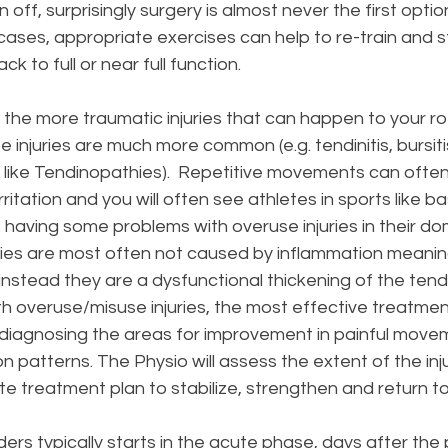
off, surprisingly surgery is almost never the first option
ll cases, appropriate exercises can help to re-train and 
 to full or near full function.
the more traumatic injuries that can happen to your ro
 injuries are much more common (e.g. tendinitis, bursiti
s like Tendinopathies).  Repetitive movements can often 
itation and you will often see athletes in sports like ba
is having some problems with overuse injuries in their do
ries are most often not caused by inflammation meanin
itis instead they are a dysfunctional thickening of the ten
h overuse/misuse injuries, the most effective treatment
 diagnosing the areas for improvement in painful move
patterns. The Physio will assess the extent of the inj
e treatment plan to stabilize, strengthen and return to 
ders typically starts in the acute phase, days after the p