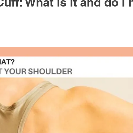
uff: What is it and do I
Active Rehabilitation
Healthy Lifestyle
Workstati
gy
Massage Therapy
knee pain
hip pain
th
Cancer