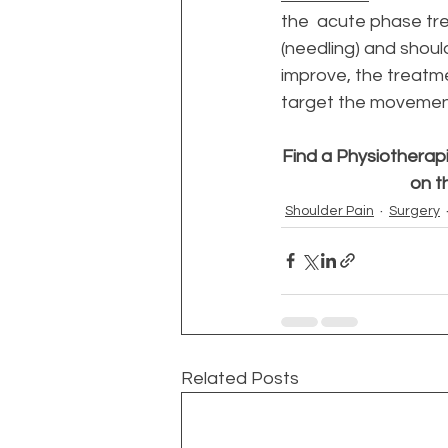
the  acute phase tr
(needling) and should
improve, the treatme
target the movement 
Find a Physiotherapi
on t
Shoulder Pain
Surgery
Related Posts