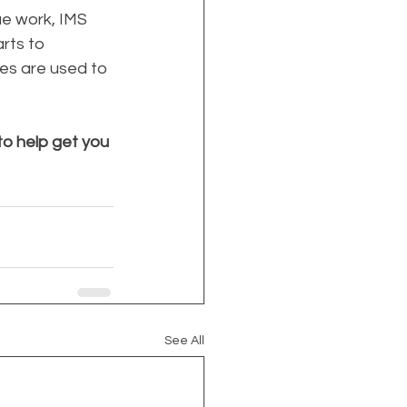
e work, IMS 
rts to 
es are used to 
o help get you 
See All