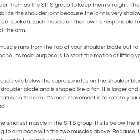
r them as the SITS group to keep them straight. The 
ilize the shoulder joint because the joint is very shallow,
 tee (socket). Each muscle on their own is responsible f
f the arm. 
 muscle runs from the top of your shoulder blade out to
one. Its main purpose is to start the motion of lifting y
uscle sits below the supraspinatus on the shoulder bla
houlder blade and is shaped like a fan. It is larger and
natus on the arm. It’s main movement is to rotate your
ad.
the smallest muscle in the SITS group. It sits below the 
g to arm bone with the two muscles above. Because it is
tus with its main functions. 