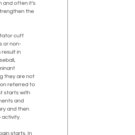
 and often it's 
strengthen the 
tator cuff 
s or non-
result in 
seball, 
minant 
g they are not 
don referred to 
 starts with 
ments and 
ury and then 
activity. 
ain starts. In 