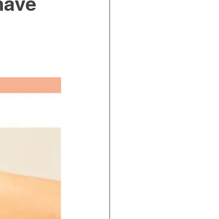
 have
on Ergonomics
Incontinence