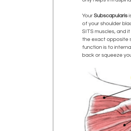
Your 
Subscapularis
 
of your shoulder bla
SITS muscles, and it
the exact opposite s
function is to intern
back or squeeze your