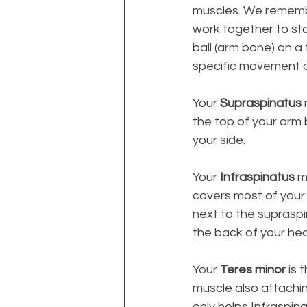
muscles. We remembe
work together to stab
ball (arm bone) on a
specific movement o
Your 
Supraspinatus
the top of your arm b
your side. 
Your 
Infraspinatus
 m
covers most of your s
next to the supraspi
the back of your he
Your 
Teres minor
 is 
muscle also attachin
only helps Infraspina