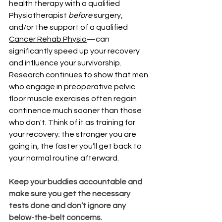
health therapy with a qualified 
Physiotherapist 
before
 surgery, 
and/or the support of a qualified 
Cancer Rehab Physio
—can 
significantly speed up your recovery 
and influence your survivorship.
Research continues to show that men 
who engage in preoperative pelvic 
floor muscle exercises often regain 
continence much sooner than those 
who don't. Think of it as training for 
your recovery; the stronger you are 
going in, the faster you’ll get back to 
your normal routine afterward.
Keep your buddies accountable and 
make sure you get the necessary 
tests done and don’t ignore any 
below-the-belt concerns.