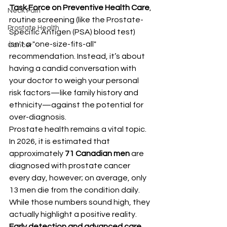
Task Force on Preventive Health Care
, 
Neck Pain
routine screening (like the 
Prostate-
Prostate Health
Specific Antigen (
PSA) blood test) 
isn't a "one-size-fits-all" 
Cancer
recommendation. Instead, it’s about 
having a candid conversation with 
your doctor to weigh your personal 
risk factors—like family history and 
ethnicity—against the potential for 
over-diagnosis.
Prostate health remains a vital topic. 
In 2026, it is estimated that 
approximately 
71 Canadian men
 are 
diagnosed with prostate cancer 
every day, however; on average, only 
13 men die from the condition daily.
While those numbers sound high, they 
actually highlight a positive reality. 
Early detection and advanced care 