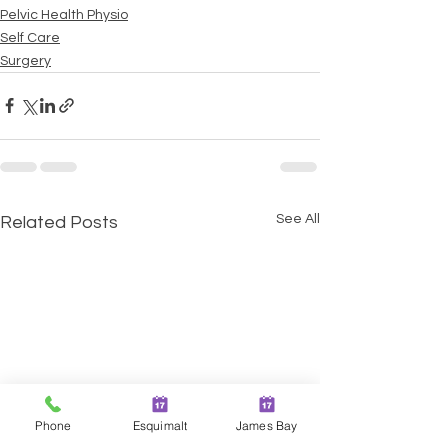
Pelvic Health Physio
Self Care
Surgery
See All
Related Posts
Phone
Esquimalt
James Bay