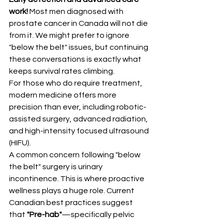
work! 
Most men diagnosed with 
prostate cancer in Canada will not die 
from it. We might prefer to ignore 
"below the belt" issues, but continuing 
these conversations is exactly what 
keeps survival rates climbing.
For those who do require treatment, 
modern medicine offers more 
precision than ever, including robotic-
assisted surgery, advanced radiation, 
and high-intensity focused ultrasound 
(HIFU).
A common concern following "below 
the belt" surgery is urinary 
incontinence. This is where proactive 
wellness plays a huge role. Current 
Canadian best practices suggest 
that 
"Pre-hab"
—specifically pelvic 