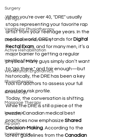
Surgery
When you're over 40, "DRE" usually 
Vertigo
stops representing your favorite rap 
Vestibular Physiotherapy
artist from your teenage years. In the 
medical world, DRE stands for 
Digital 
Depression and Anxiety
Rectal Exam
, and for many men, it’s a 
Active Rehabilitation
major barrier to getting a regular 
Healthy Lifestyle
physical. Many guys simply don’t want 
to "go there," and fair enough—but 
Workstation Ergonomics
historically, the DRE has been a key 
Physiotherapy
tool for doctors to assess your full 
prostate risk profile.
Kinesiology
Today, the conversation is shifting. 
Massage Therapy
While the DRE is still a piece of the 
puzzle, Canadian medical best 
knee pain
practices now emphasize 
Shared 
hip pain
Decision-Making
. According to the 
Incontinence
latest guidelines from the 
Canadian 