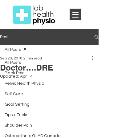
Post
All Posts
Sep 20, 2018
2 min read
All Posts
Doctor….DRE
Back Pain
Updated:
Apr 14
Pelvic Health Physio
Self Care
Goal Setting
Tips + Tricks
Shoulder Pain
Osteoarthrits GLAD Canada