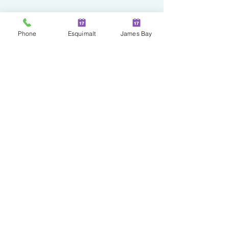
Phone
Esquimalt
James Bay
Two Locations in Greater
Victoria!
JAMES BAY
100 - 230 Menzies Street
Victoria | BC | V8V 2G7
ESQUIMALT
527 Fraser Street
Esquimalt | BC | V9A 6H6