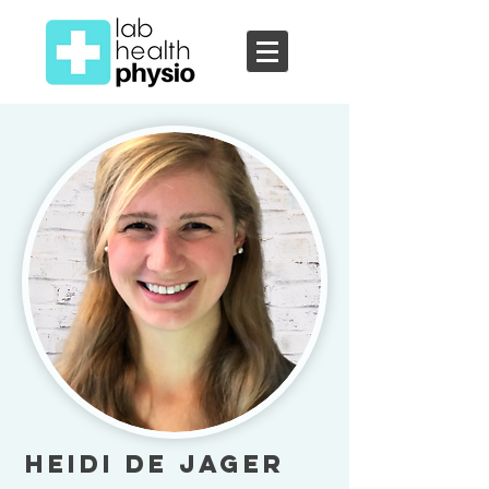
Heidi de Jager