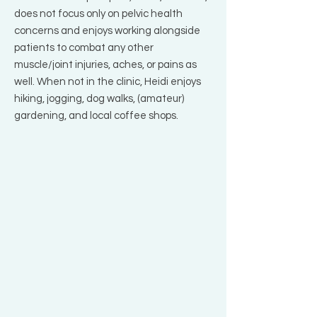
does not focus only on pelvic health
concerns and enjoys working alongside
patients to combat any other
muscle/joint injuries, aches, or pains as
well. When not in the clinic, Heidi enjoys
hiking, jogging, dog walks, (amateur)
gardening, and local coffee shops.