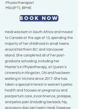
Physiotherapist
MSc(PT), BPHE
BOOK NOW
Heidi was born in South Africa and moved
to Canada at the age of 10, spending the
majority of her childhood in small towns
around Northern BC and Vancouver
Island. She completed all of her post-
graduate schooling, including her
Master’s in Physiotherapy, at Queen’s
University in Kingston, ON and has been
working in Victoria since 2017. She has
taken a special interest in women’s pelvic
health and focuses on pregnancy and
postpartum care, incontinence, prolapse,
and pelvic pain (including low back, hip,
and sacro-iliac joint pain). Heidi, however,