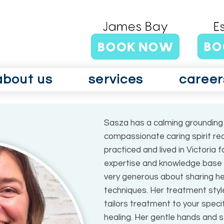
about us
services
career
Sasza has a calming grounding 
compassionate caring spirit re
practiced and lived in Victoria
expertise and knowledge base t
very generous about sharing he
techniques. Her treatment style
tailors treatment to your spec
healing. Her gentle hands and s