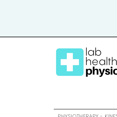
PHYSIOTHERAPY - KIN