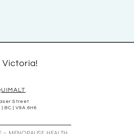
 Victoria!
QUIMALT
aser Street
 | BC | V9A 6H6
E - MENOPAUSE HEALTH