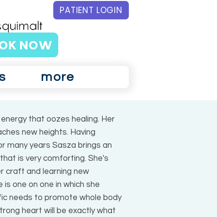
PATIENT LOGIN
s
more
energy that oozes healing. Her
aches new heights. Having
 for many years Sasza brings an
hat is very comforting. She's
r craft and learning new
 is one on one in which she
ific needs to promote whole body
trong heart will be exactly what