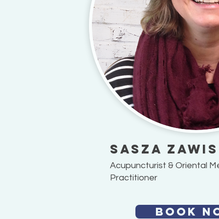
Sasza Zawi
Acupuncturist & Oriental M
Practitioner
BOOK N