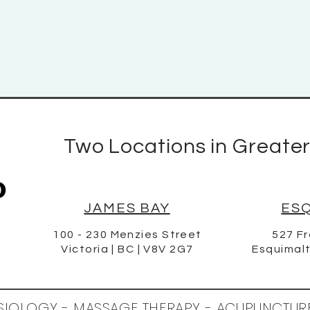
Two Locations in Greater
JAMES BAY
ES
100 - 230 Menzies Street
527 Fr
Victoria | BC | V8V 2G7
Esquimalt
ESIOLOGY - MASSAGE THERAPY - ACUPUNCTUR