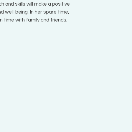
h and skills will make a positive
d well-being. In her spare time,
own time with family and friends.