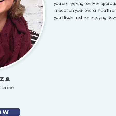
you are looking for. Her approac
impact on your overall health an
you'll likely find her enjoying d
sza
edicine
OW