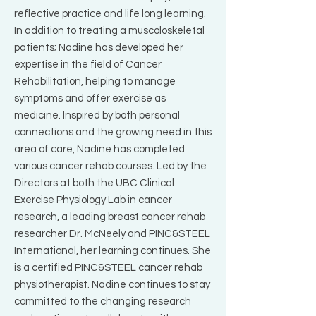
reflective practice and life long learning.
In addition to treating a muscoloskeletal
patients; Nadine has developed her
expertise in the field of Cancer
Rehabilitation, helping to manage
symptoms and offer exercise as
medicine. Inspired by both personal
connections and the growing need in this
area of care, Nadine has completed
various cancer rehab courses. Led by the
Directors at both the UBC Clinical
Exercise Physiology Lab in cancer
research, a leading breast cancer rehab
researcher Dr. McNeely and PINC&STEEL
International, her learning continues. She
is a certified PINC&STEEL cancer rehab
physiotherapist. Nadine continues to stay
committed to the changing research