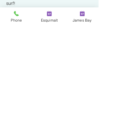
surf!
Phone
Esquimalt
James Bay
Two Locations in Greater
Victoria!
JAMES BAY
100 - 230 Menzies Street
Victoria | BC | V8V 2G7
ESQUIMALT
527 Fraser Street
Esquimalt | BC | V9A 6H6