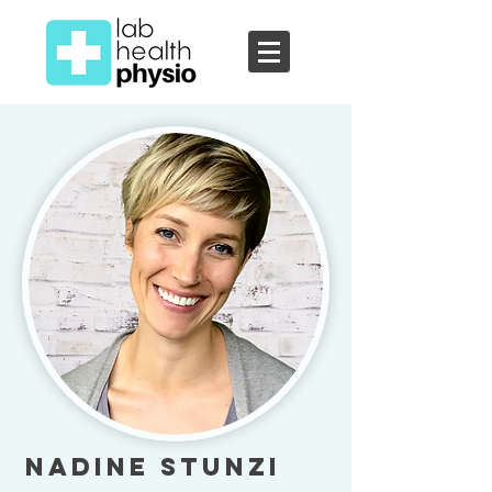
Nadine Stunzi