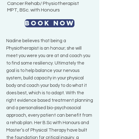
Cancer Rehab/ Physiotherapist
MPT, BSc. with Honours
BOOK NOW
Nadine believes that being a
Physiotherapist is an honour; she will
meet you were you are at and coach you
to find some resiliency. Ultimately the
goal is to help balance your nervous
system, build capacity in your physical
body and coach your body to do what it
does best, which is to adapt. With the
right evidence based treatment planning
and a personalised bio-psychosocial
approach, every patient can benefit from
a rehab plan. Her B.Sc with Honours and
Master’s of Physical Therapy have built
the foundation for critical inquiry, a