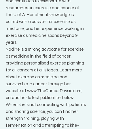
and continues to collaborate with
researchers in exercise and cancer at
the U of A. Her clinical knowledge is
paired with a passion for exercise as
medicine, and her experience working in
exercise as medicine spans beyond 9
years.
Nadine is a strong advocate for exercise
as medicine in the field of cancer,
providing personalised exercise planning
for all cancers at all stages. Learn more
about exercise as medicine and
survivorship in cancer through her
website at
www.TheCancerPhysio.com
;
or read her latest publication below.
When she’s not connecting with patients
and sharing science, you can find her
strength training, playing with
fermentation and attempting to kite-