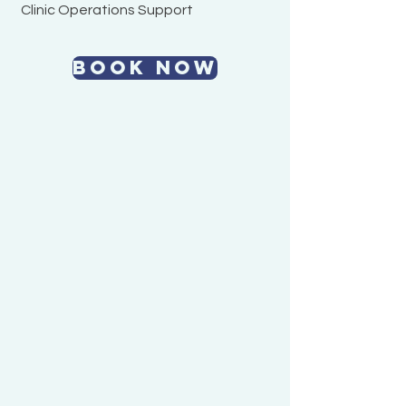
Clinic Operations Support
BOOK NOW