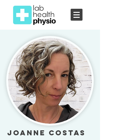
Joanne Costas