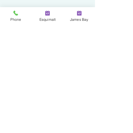
Phone
Esquimalt
James Bay
Two Locations in Greater
Victoria!
JAMES BAY
100 - 230 Menzies Street
Victoria | BC | V8V 2G7
ESQUIMALT
527 Fraser Street
Esquimalt | BC | V9A 6H6