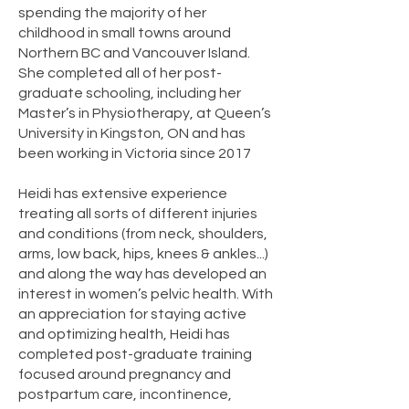
spending the majority of her
childhood in small towns around
Northern BC and Vancouver Island.
She completed all of her post-
graduate schooling, including her
Master’s in Physiotherapy, at Queen’s
University in Kingston, ON and has
been working in Victoria since 2017
Heidi has extensive experience
treating all sorts of different injuries
and conditions (from neck, shoulders,
arms, low back, hips, knees & ankles...)
and along the way has developed an
interest in women’s pelvic health. With
an appreciation for staying active
and optimizing health, Heidi has
completed post-graduate training
focused around pregnancy and
postpartum care, incontinence,