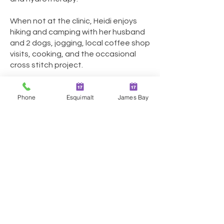
When not at the clinic, Heidi enjoys
hiking and camping with her husband
and 2 dogs, jogging, local coffee shop
visits, cooking, and the occasional
cross stitch project.
Phone
Esquimalt
James Bay
Two Locations in Greater
Victoria!