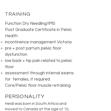
TRAINING
Function Dry Needling/IMS
Post Graduate Certificate in Pelvic
Health
incontinence management Victoria
pre + post partum pelvic floor
dysfunction
low back + hip pain related to pelvic
floor
assessment through internal exams
for females, if required
Core/Pelvic floor muscle retraining​
PERSONALITY
Heidi was born in South Africa and
moved to Canada at the age of 10,