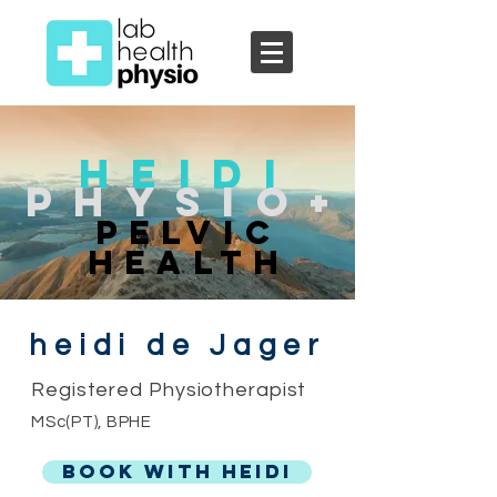
Heidi
Physio+
Pelvic
Health
heidi de Jager
Registered Physiotherapist
MSc(PT), BPHE
BOOK WITH HEIDI