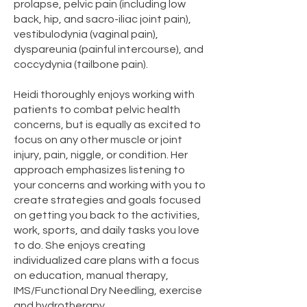
prolapse, pelvic pain (including low
back, hip, and sacro-iliac joint pain),
vestibulodynia (vaginal pain),
dyspareunia (painful intercourse), and
coccydynia (tailbone pain).
Heidi thoroughly enjoys working with
patients to combat pelvic health
concerns, but is equally as excited to
focus on any other muscle or joint
injury, pain, niggle, or condition. Her
approach emphasizes listening to
your concerns and working with you to
create strategies and goals focused
on getting you back to the activities,
work, sports, and daily tasks you love
to do. She enjoys creating
individualized care plans with a focus
on education, manual therapy,
IMS/Functional Dry Needling, exercise
and hydrotherapy.