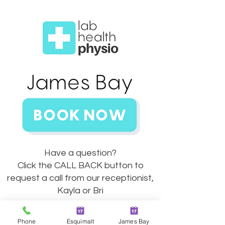
Have a question?
Click the CALL BACK button to
request a call from our receptionist,
Kayla or Bri
Call Back
Phone
Esquimalt
James Bay